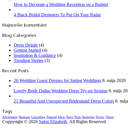
How to Decorate a Wedding Reception on a Budget
4 Black Bridal Designers To Put On Your Radar
Najnovšie komentáre
Blog Categories
Dress Details
(4)
Getting Started
(4)
Inspiration & Guidance
(4)
Trending Stories
(3)
Recent Posts
26 Wedding Guest Dresses for Spring Weddings
8. mája 2020
Lovely Bride Dallas Wedding Dress Try-on Session
8. mája 2
21 Beautiful And Unexpected Bridesmaid Dress Colors
8. máj
Tags
Advertising
Business
Consulting
Finacial
Ideas
News
Posts
Strategies
Topics
Vision
Coppyright © 2026
Salon Elizabeth
. All Rights Reserved.