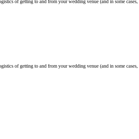
gistics of getting to and from your wedding venue (and in some cases, a
gistics of getting to and from your wedding venue (and in some cases, a