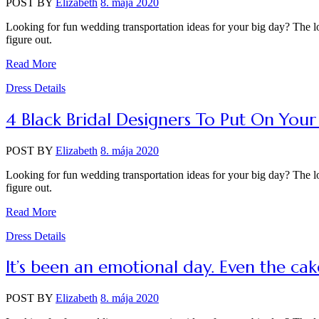
POST BY
Elizabeth
8. mája 2020
Looking for fun wedding transportation ideas for your big day? The lo
figure out.
Read More
Categories
Dress Details
4 Black Bridal Designers To Put On You
POST BY
Elizabeth
8. mája 2020
Looking for fun wedding transportation ideas for your big day? The lo
figure out.
Read More
Categories
Dress Details
It’s been an emotional day. Even the cake 
POST BY
Elizabeth
8. mája 2020