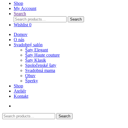
Shop
My Account
Search
Search
Search
for:
Wishlist
0
Domov
O nás
Svadobný salón
Šaty Elegant
Šaty Haute couture
Šaty Klasik
Spoločenské šaty
Svadobná mama
Obuv
Šperky
Shop
Ateliér
Kontakt
Search
Search
for: