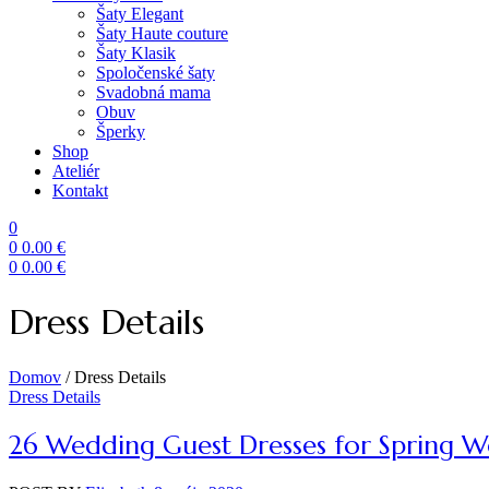
Šaty Elegant
Šaty Haute couture
Šaty Klasik
Spoločenské šaty
Svadobná mama
Obuv
Šperky
Shop
Ateliér
Kontakt
0
0
0.00
€
0
0.00
€
Menu
Dress Details
Domov
/
Dress Details
Categories
Dress Details
26 Wedding Guest Dresses for Spring 