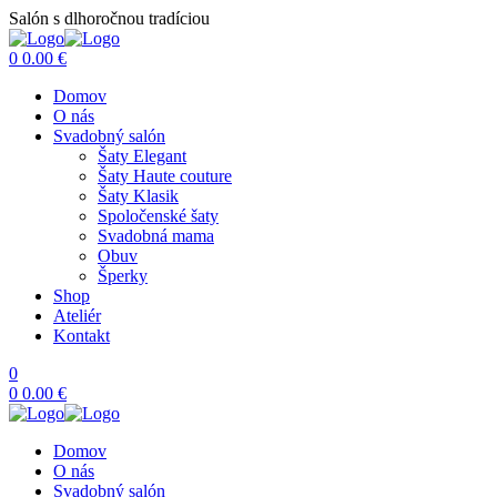
Salón s dlhoročnou tradíciou
Menu
0
0.00
€
Domov
O nás
Svadobný salón
Šaty Elegant
Šaty Haute couture
Šaty Klasik
Spoločenské šaty
Svadobná mama
Obuv
Šperky
Shop
Ateliér
Kontakt
0
0
0.00
€
Domov
O nás
Svadobný salón