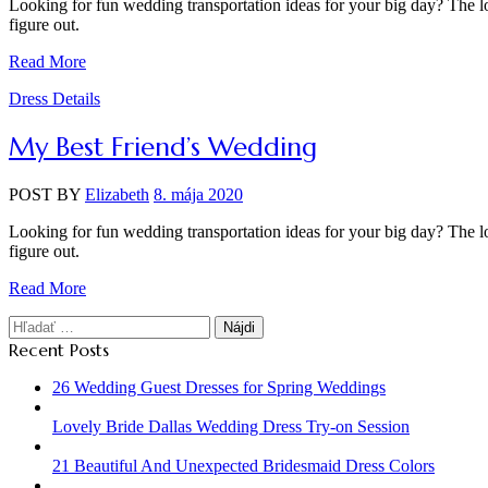
Looking for fun wedding transportation ideas for your big day? The lo
figure out.
Read More
Categories
Dress Details
My Best Friend’s Wedding
POST BY
Elizabeth
8. mája 2020
Looking for fun wedding transportation ideas for your big day? The lo
figure out.
Read More
Hľadať:
Recent Posts
26 Wedding Guest Dresses for Spring Weddings
Lovely Bride Dallas Wedding Dress Try-on Session
21 Beautiful And Unexpected Bridesmaid Dress Colors