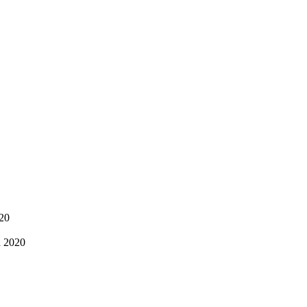
020
a 2020