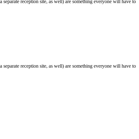
 separate reception site, as well) are something everyone will have to
 separate reception site, as well) are something everyone will have to