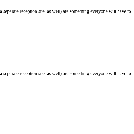
 separate reception site, as well) are something everyone will have to
 separate reception site, as well) are something everyone will have to