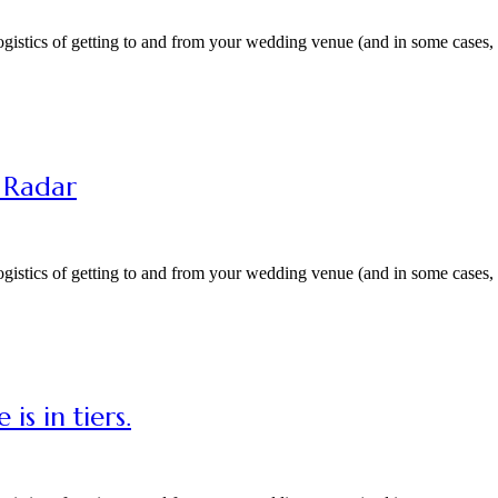
gistics of getting to and from your wedding venue (and in some cases, a
r Radar
gistics of getting to and from your wedding venue (and in some cases, a
is in tiers.